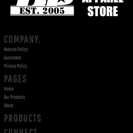
COMPANY.
Returns Policy
Guarantee
Privacy Policy
PAGES
Home
Our Products
About
PRODUCTS
CONNECT