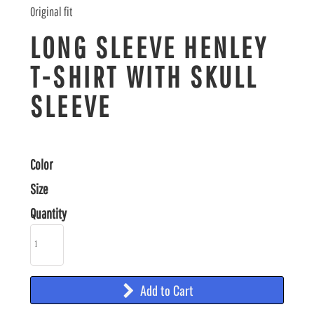
Original fit
LONG SLEEVE HENLEY
T-SHIRT WITH SKULL
SLEEVE
Color
Size
Quantity
Add to Cart