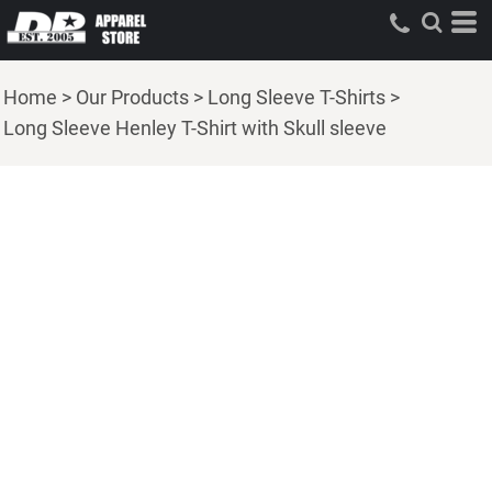
Home
>
Our Products
>
Long Sleeve T-Shirts
>
Long Sleeve Henley T-Shirt with Skull sleeve