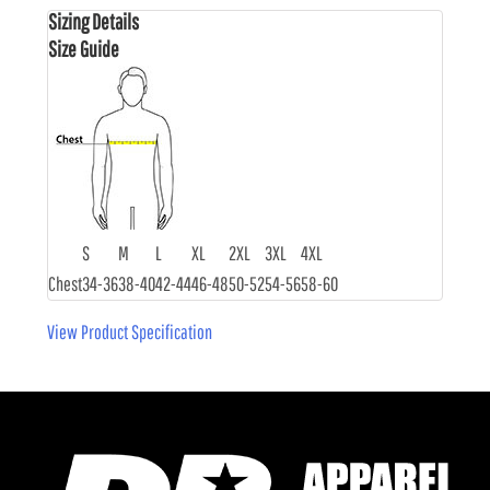
Sizing Details
Size Guide
S
M
L
XL
2XL
3XL
4XL
Chest
34-36
38-40
42-44
46-48
50-52
54-56
58-60
View Product Specification