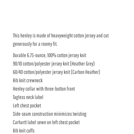
This henley is made of heavyweight cotton jersey and cut
generously for a roomy fit.
Durable 6.75-ounce, 100% cotton jersey knit
90/10 cotton/polyester jersey knit (Heather Grey)
60/40 cotton/polyester jersey knit (Carbon Heather)
Rib knit crewneck
Henley collar with three-button front
Tagless neck label
Left chest pocket
Side-seam construction minimizes twisting
Carhartt label sewn on left chest pocket
Rib knit cuffs