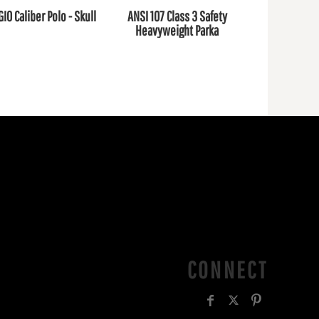
GIO Caliber Polo - Skull
ANSI 107 Class 3 Safety
Heavyweight Parka
CONNECT