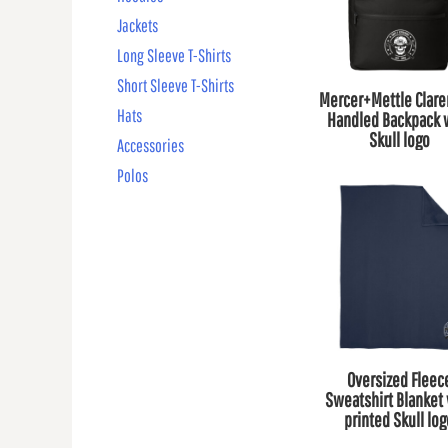
Jackets
Long Sleeve T-Shirts
Short Sleeve T-Shirts
Mercer+Mettle Clar
Hats
Handled Backpack 
Skull logo
Accessories
Polos
Oversized Fleec
Sweatshirt Blanket 
printed Skull lo