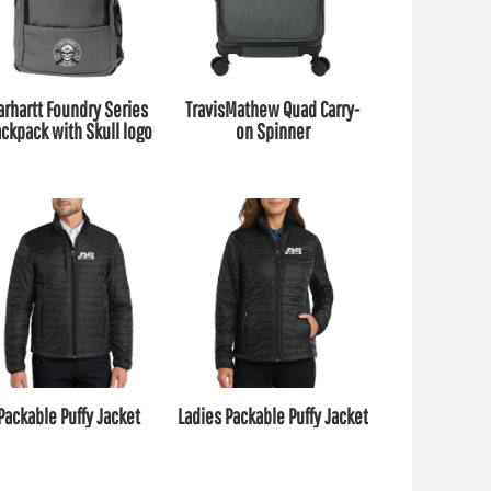
arhartt Foundry Series
TravisMathew Quad Carry-
ckpack with Skull logo
on Spinner
Packable Puffy Jacket
Ladies Packable Puffy Jacket