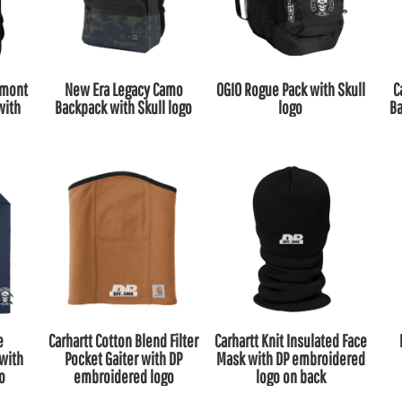
emont
New Era Legacy Camo
OGIO Rogue Pack with Skull
C
with
Backpack with Skull logo
logo
Ba
e
Carhartt Cotton Blend Filter
Carhartt Knit Insulated Face
with
Pocket Gaiter with DP
Mask with DP embroidered
go
embroidered logo
logo on back