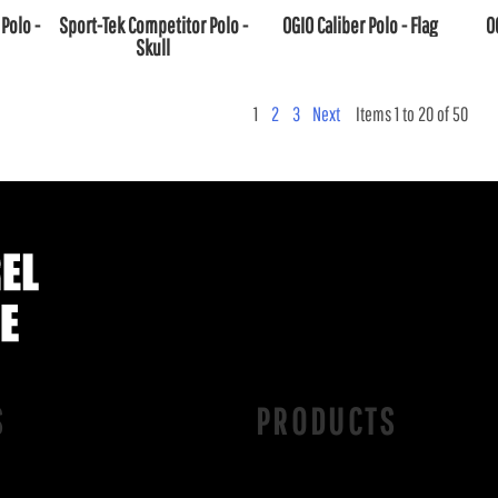
Polo -
Sport-Tek Competitor Polo -
OGIO Caliber Polo - Flag
O
Skull
1
2
3
Next
Items 1 to 20 of 50
S
PRODUCTS