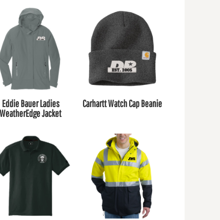
Eddie Bauer Ladies
Carhartt Watch Cap Beanie
WeatherEdge Jacket