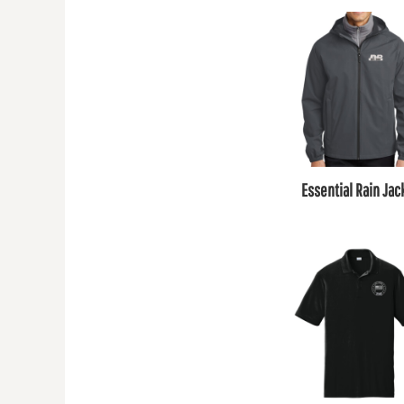
Essential Rain Jac