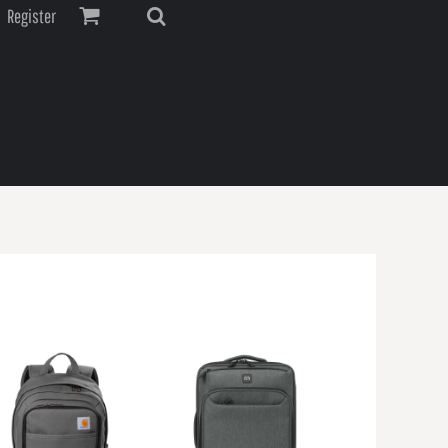
Register