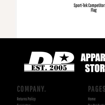
Sport-Tek Competitor 
Flag
COMPANY.
PAGE
Returns Policy
Home