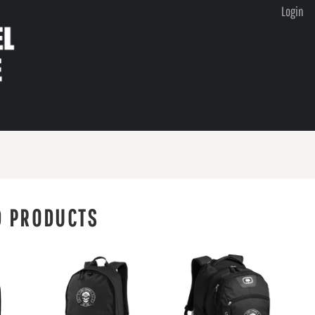
Login
D PRODUCTS