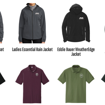
ket
Ladies Essential Rain Jacket
Eddie Bauer WeatherEdge
Jacket