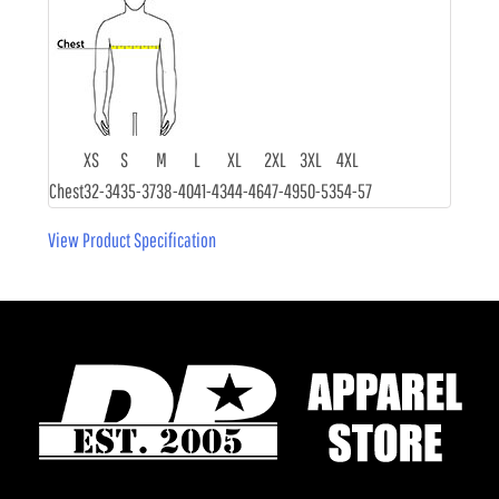
XS
S
M
L
XL
2XL
3XL
4XL
Chest
32-34
35-37
38-40
41-43
44-46
47-49
50-53
54-57
View Product Specification