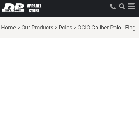
Home
>
Our Products
>
Polos
>
OGIO Caliber Polo - Flag