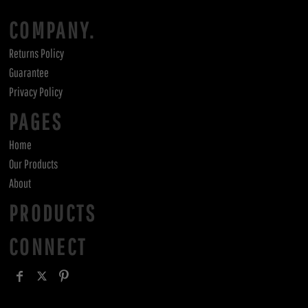
COMPANY.
Returns Policy
Guarantee
Privacy Policy
PAGES
Home
Our Products
About
PRODUCTS
CONNECT