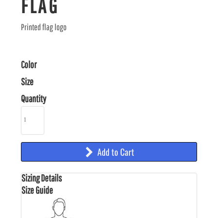
FLAG
Printed flag logo
Color
Size
Quantity
Add to Cart
Sizing Details
Size Guide