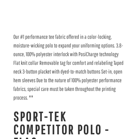
Our #1 performance tee fabric offered in a color-locking,
moisture-wicking polo to expand your uniforming options. 3.8-
ounce, 100% polyester interlock with PosiCharge technology
Flat knit collar Removable tag for comfort and relabeling Taped
neck 3-button placket with dyed-to-match buttons Set-in, open
hem sleeves Due to the nature of 100% polyester performance
fabrics, special care must be taken throughout the printing
process. **
SPORT-TEK
COMPETITOR POLO -