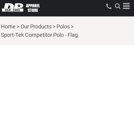
Home
>
Our Products
>
Polos
>
Sport-Tek Competitor Polo - Flag