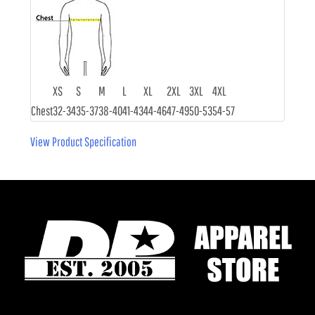
XS
S
M
L
XL
2XL
3XL
4XL
Chest
32-34
35-37
38-40
41-43
44-46
47-49
50-53
54-57
View Product Specification