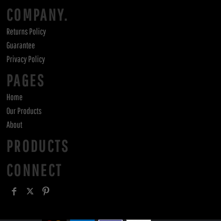
COMPANY.
Returns Policy
Guarantee
Privacy Policy
PAGES
Home
Our Products
About
PRODUCTS
CONNECT