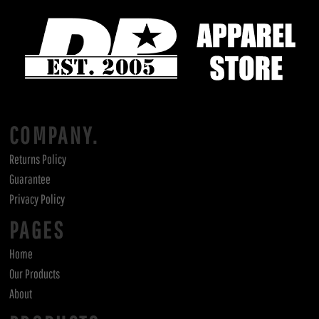
COMPANY.
Returns Policy
Guarantee
Privacy Policy
PAGES
Home
Our Products
About