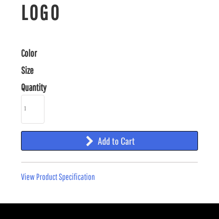
LOGO
Color
Size
Quantity
Add to Cart
View Product Specification