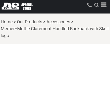
Home
>
Our Products
>
Accessories
>
Mercer+Mettle Claremont Handled Backpack with Skull
logo