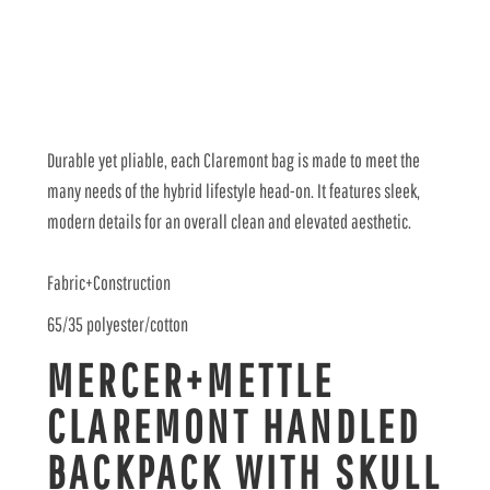
Durable yet pliable, each Claremont bag is made to meet the
many needs of the hybrid lifestyle head-on. It features sleek,
modern details for an overall clean and elevated aesthetic.
Fabric+Construction
65/35 polyester/cotton
MERCER+METTLE
CLAREMONT HANDLED
BACKPACK WITH SKULL